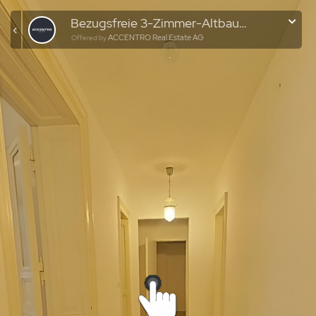
Bezugsfreie 3-Zimmer-Altbauwohnung im historischen Gründerzeit-Ensemble
ACCENTRO Real Estate AG
Offered by