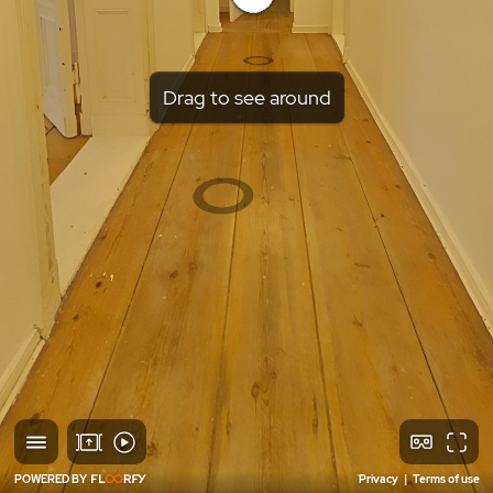
Drag to see around
POWERED BY
Privacy
|
Terms of use