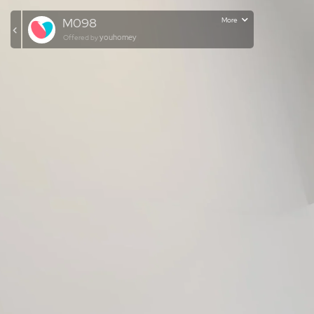
M098
More
youhomey
Offered by