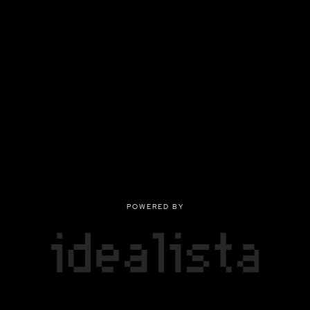
POWERED BY