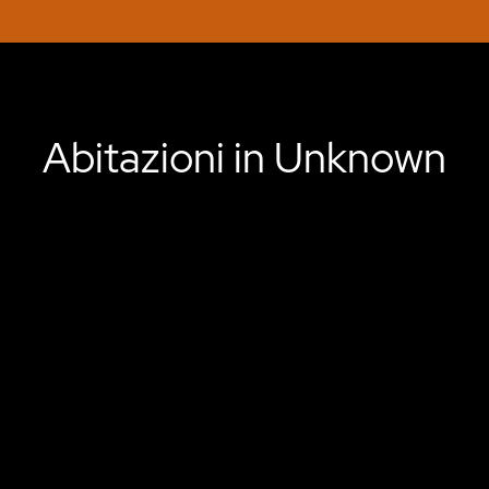
Abitazioni in Unknown