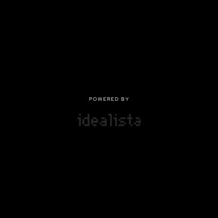
POWERED BY
POWERED BY
Privacy
|
Terms of use