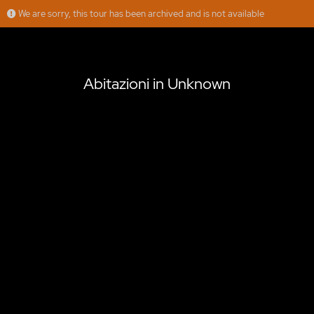
We are sorry, this tour has been archived and is not available
Abitazioni in Unknown