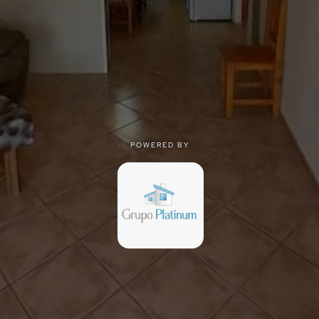
POWERED BY
POWERED BY
Privacy
|
Terms of use