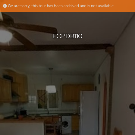
We are sorry, this tour has been archived and is not available
ECPDB110
Grupo Platinum Estates
Offered by
ECPDB110