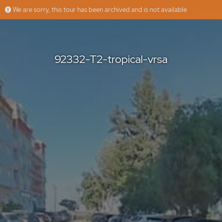
We are sorry, this tour has been archived and is not available
92332-T2-tropical-vrsa
casasdosotavento
Offered by
92332-T2-tropical-vrsa