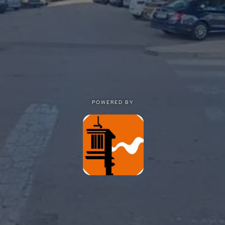
POWERED BY
POWERED BY
Privacy
|
Terms of use