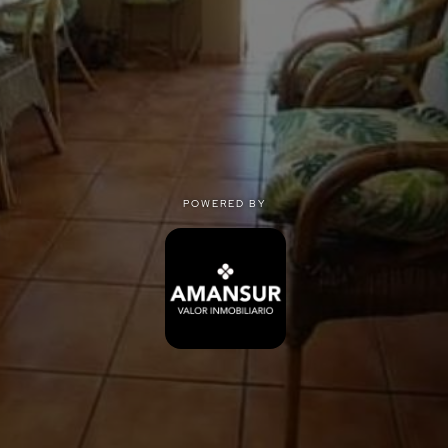
POWERED BY
POWERED BY
Privacy
|
Terms of use