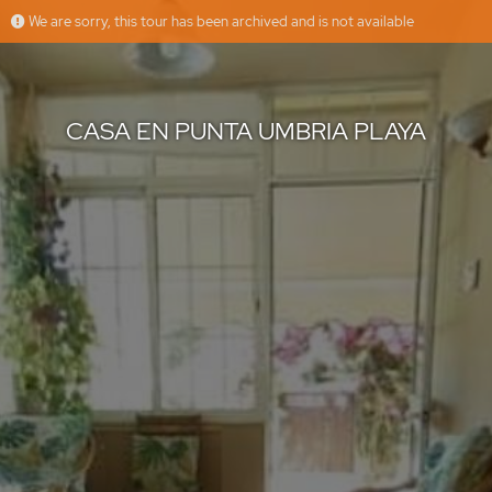
We are sorry, this tour has been archived and is not available
CASA EN PUNTA UMBRIA PLAYA
AMANSUR
Offered by
CASA EN PUNTA UMBRIA PLAYA