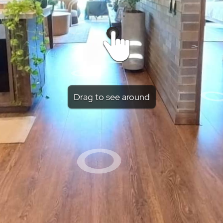
Drag to see around