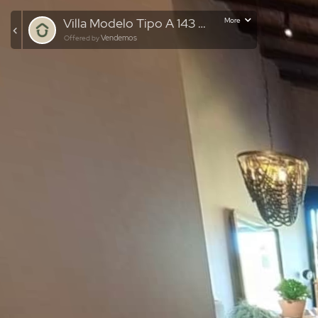
Villa Modelo Tipo A 143 MTS
More
Vendemos
Offered by