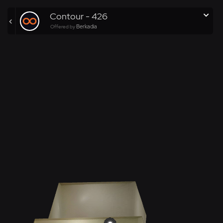
Contour - 426
Berkadia
Offered by