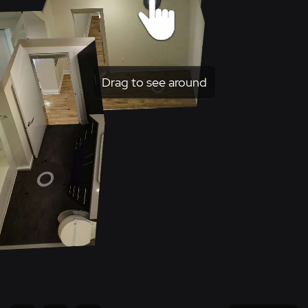
Drag to see around