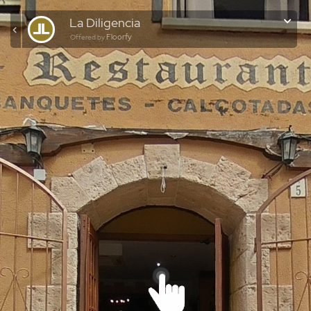
La Diligencia
Floorfy
Offered by