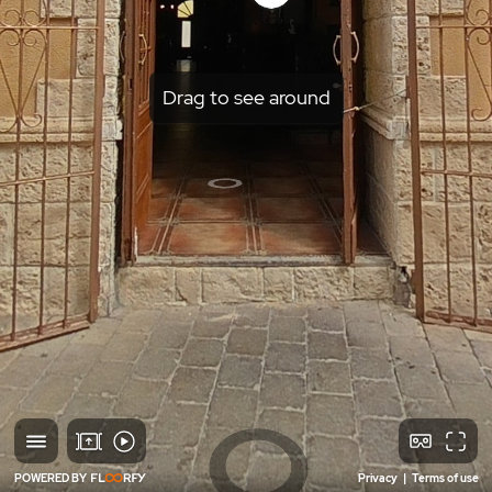
Drag to see around
POWERED BY
Privacy
|
Terms of use