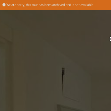
We are sorry, this tour has been archived and is not available
CARLOS MAURRAS, 7 - 2C
More
Muppy
Offered by