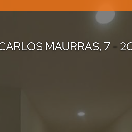
CARLOS MAURRAS, 7 - 2