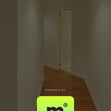
POWERED BY