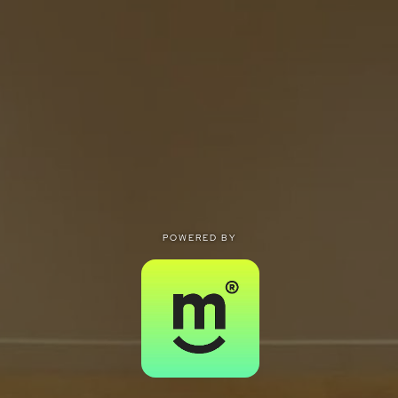
POWERED BY