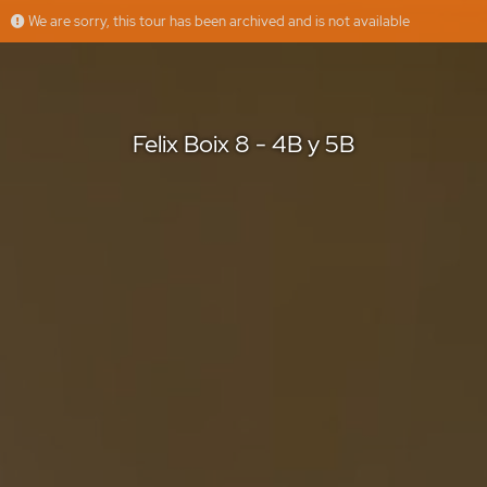
We are sorry, this tour has been archived and is not available
Felix Boix 8 - 4B y 5B
Muppy
Offered by
Felix Boix 8 - 4B y 5B