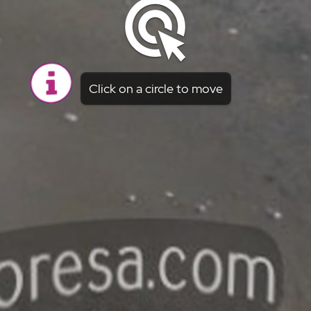
Click on a circle to move