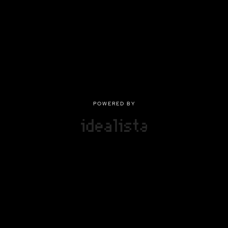
POWERED BY
POWERED BY
Privacy
|
Terms of use