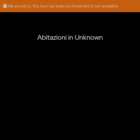
We are sorry, this tour has been archived and is not available
Abitazioni in Unknown