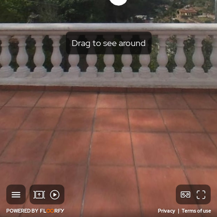
Drag to see around
POWERED BY
Privacy
|
Terms of use