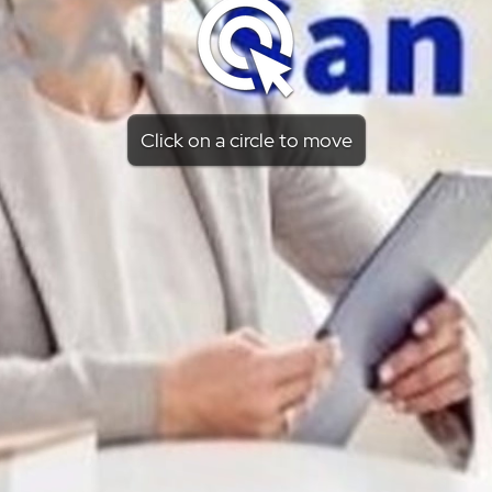
Click on a circle to move