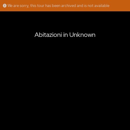
We are sorry, this tour has been archived and is not available
Abitazioni in Unknown