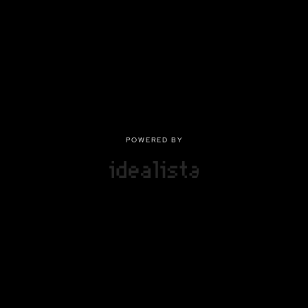
POWERED BY
POWERED BY
Privacy
|
Terms of use