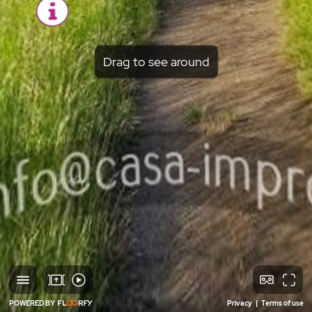
Drag to see around
POWERED BY
Privacy
|
Terms of use