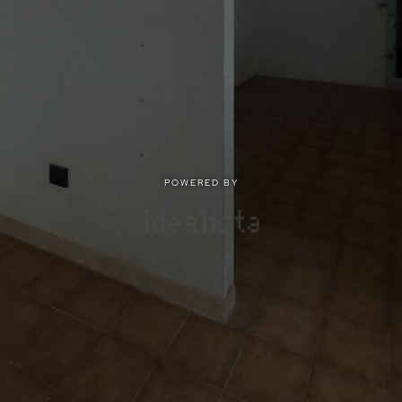
POWERED BY
POWERED BY
Privacy
|
Terms of use