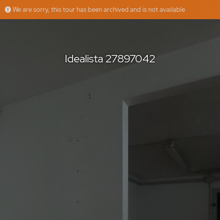
We are sorry, this tour has been archived and is not available
Idealista 27897042