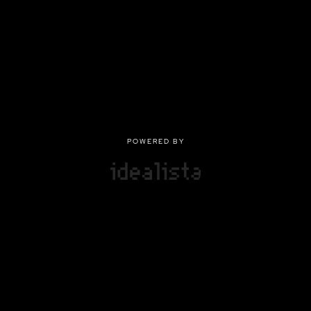
POWERED BY
POWERED BY
Privacy
|
Terms of use