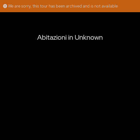
We are sorry, this tour has been archived and is not available
Abitazioni in Unknown