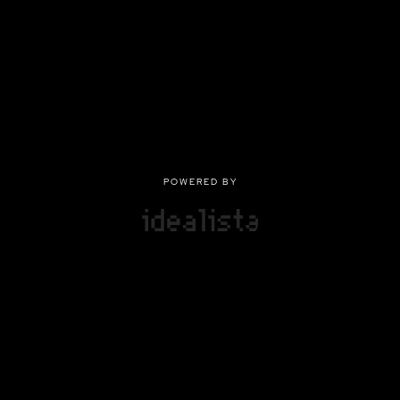
POWERED BY
POWERED BY
Privacy
|
Terms of use