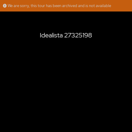
We are sorry, this tour has been archived and is not available
Idealista 27325198