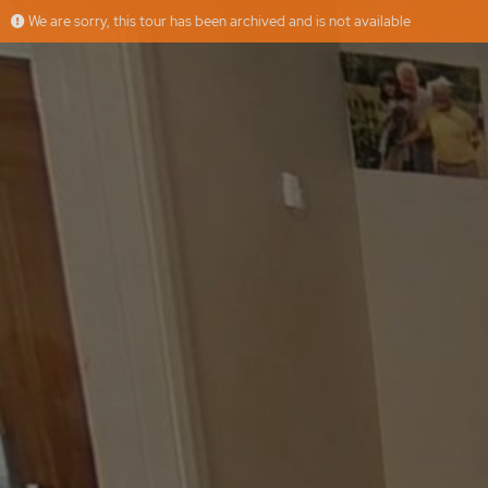
We are sorry, this tour has been archived and is not available
Greenfern Avenue
More
Jasmeet
Offered by