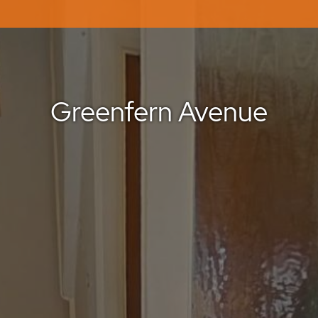
Greenfern Avenue