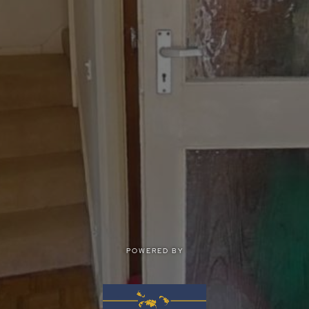
POWERED BY