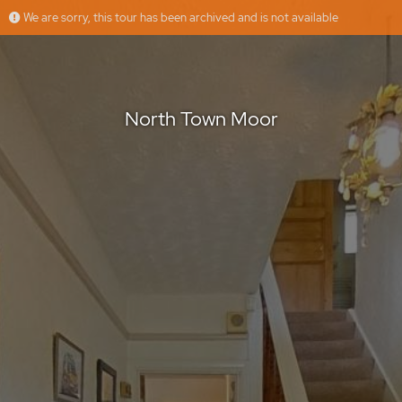
We are sorry, this tour has been archived and is not available
North Town Moor
Jasmeet
Offered by
North Town Moor