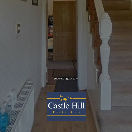
POWERED BY