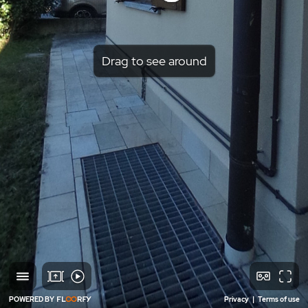
Drag to see around
POWERED BY
Privacy
|
Terms of use