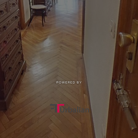
POWERED BY