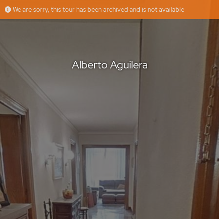
We are sorry, this tour has been archived and is not available
Alberto Aguilera
Urbalian
Offered by
Alberto Aguilera