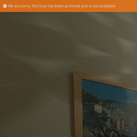
We are sorry, this tour has been archived and is not available