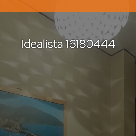
Idealista 16180444