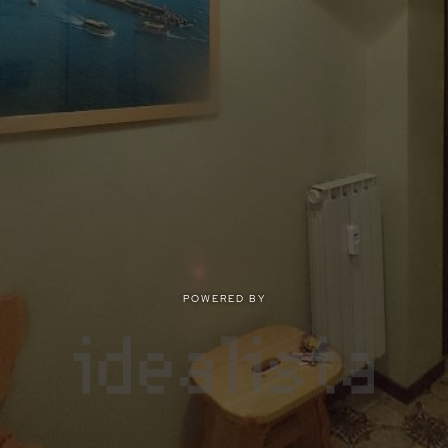
POWERED BY