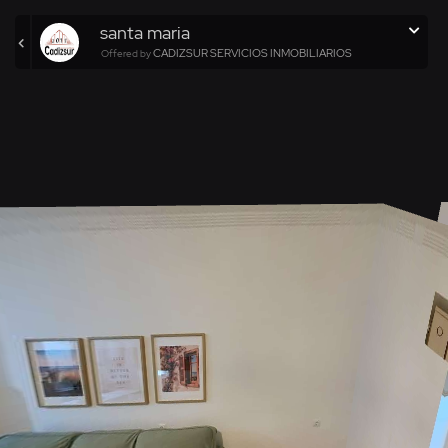
santa maria
CADIZSUR SERVICIOS INMOBILIARIOS
Offered by