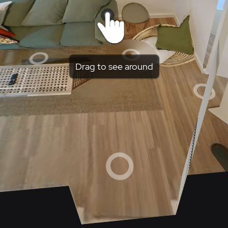
Drag to see around