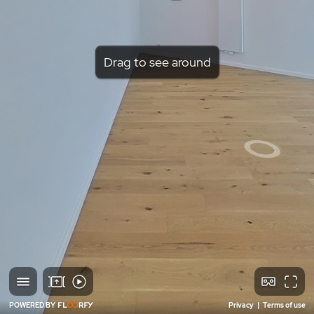
Drag to see around
POWERED BY
Privacy
|
Terms of use