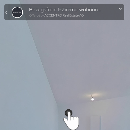
Bezugsfreie 1-Zimmerwohnung mit Balkon in Berlin-Wedding
ACCENTRO Real Estate AG
Offered by