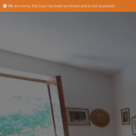
We are sorry, this tour has been archived and is not available