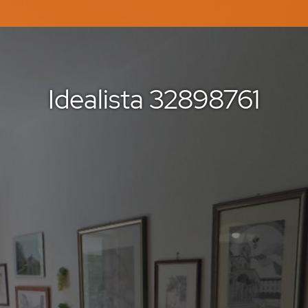
Idealista 32898761