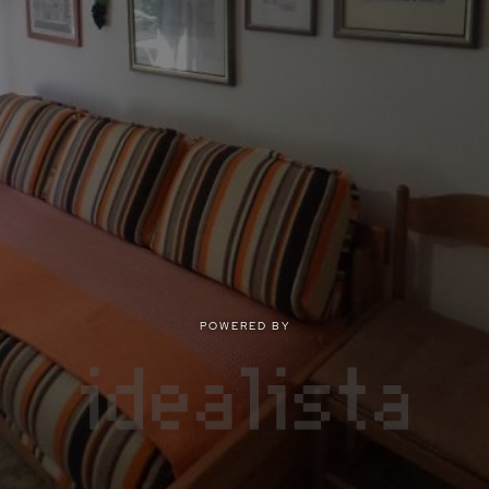
POWERED BY