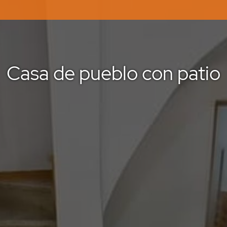
Casa de pueblo con patio