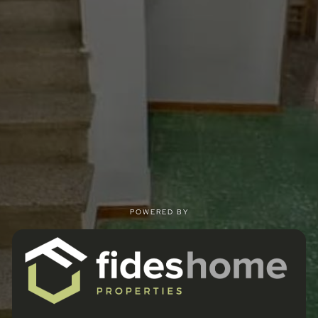
POWERED BY