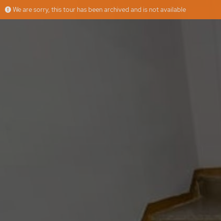
We are sorry, this tour has been archived and is not available
Casa de pueblo con patio
More
fides home properties, s.l.
Offered by