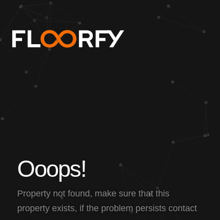
O
o
o
p
s
!
Property not found, make sure that this
property exists, if the problem persists contact