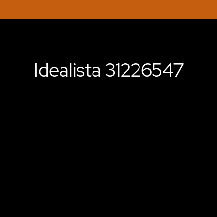
Idealista 31226547