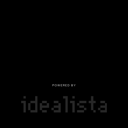
POWERED BY